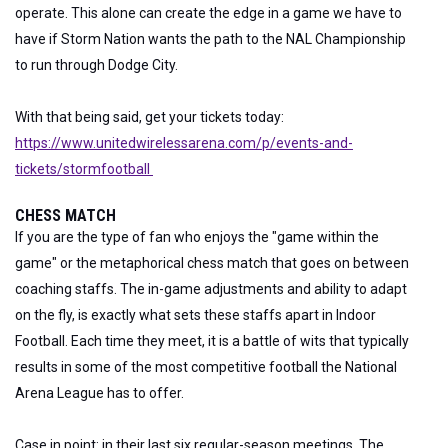
operate. This alone can create the edge in a game we have to
have if Storm Nation wants the path to the NAL Championship
to run through Dodge City.
With that being said, get your tickets today:
https://www.unitedwirelessarena.com/p/events-and-
tickets/stormfootball
CHESS MATCH
If you are the type of fan who enjoys the "game within the
game" or the metaphorical chess match that goes on between
coaching staffs. The in-game adjustments and ability to adapt
on the fly, is exactly what sets these staffs apart in Indoor
Football. Each time they meet, it is a battle of wits that typically
results in some of the most competitive football the National
Arena League has to offer.
Case in point: in their last six regular-season meetings. The