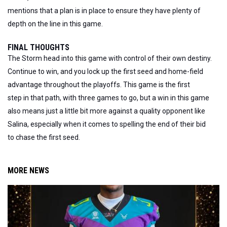
mentions that a plan is in place to ensure they have plenty of
depth on the line in this game.
FINAL THOUGHTS
The Storm head into this game with control of their own destiny.
Continue to win, and you lock up the first seed and home-field
advantage throughout the playoffs.
This game is the first
step
in
that path, with three games to go
, but
a win in this game
also means just a little bit more against a quality opponent like
Salina, especially when it comes to spelling the end of their bid
to chase the first seed.
MORE NEWS