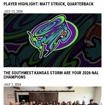
PLAYER HIGHLIGHT: MATT STRUCK, QUARTERBACK
JULY 13, 2026
THE SOUTHWEST KANSAS STORM ARE YOUR 2026 NAL
CHAMPIONS
JULY 7, 2026