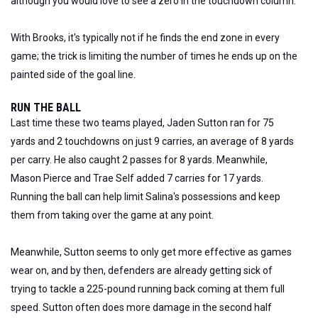
although you would love to see a zero in the touchdown column.
With Brooks, it's typically not if he finds the end zone in every
game; the trick is limiting the number of times he ends up on the
painted side of the goal line.
RUN THE BALL
Last time these two teams played, Jaden Sutton ran for 75
yards and 2 touchdowns on just 9 carries, an average of 8 yards
per carry. He also caught 2 passes for 8 yards. Meanwhile,
Mason Pierce and Trae Self added 7 carries for 17 yards.
Running the ball can help limit Salina's possessions and keep
them from taking over the game at any point.
Meanwhile, Sutton seems to only get more effective as games
wear on, and by then, defenders are already getting sick of
trying to tackle a 225-pound running back coming at them full
speed. Sutton often does more damage in the second half