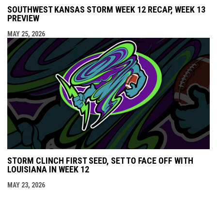
SOUTHWEST KANSAS STORM WEEK 12 RECAP, WEEK 13
PREVIEW
MAY 25, 2026
STORM CLINCH FIRST SEED, SET TO FACE OFF WITH
LOUISIANA IN WEEK 12
MAY 23, 2026