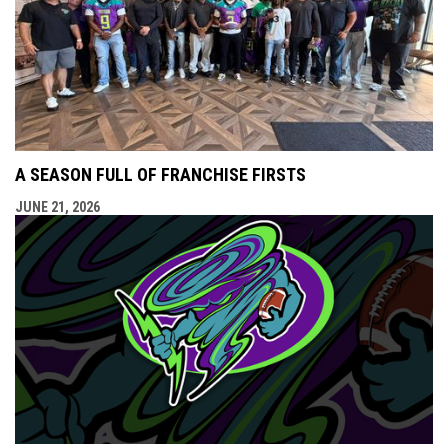
A SEASON FULL OF FRANCHISE FIRSTS
JUNE 21, 2026