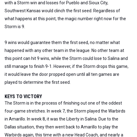
with a Storm win and losses for Pueblo and Sioux City,
Southwest Kansas would clinch the first seed. Regardless of
what happens at this point, the magic number right now for the
Storm is 9.
9
wins would guarantee them the first seed,
no matter
what
happened with any other team in the league.
No other team at
this point can hit 9 wins, while the Storm could lose to Salina and
still manage to finish 9-1. However, if the Storm drops this game,
it would leave the door propped open until all ten games are
played to determine the first seed.
KEYS TO VICTORY
The Storm is in the process of finishing out one of the oddest
four-game stretches. In week 7, the Storm played the Warbirds
in Amarillo. In week 8, it was the Liberty in Salina. Due to the
Dallas situation, they then went back to Amarillo to play the
Warbirds again, this time with a new Head Coach, and nearly a