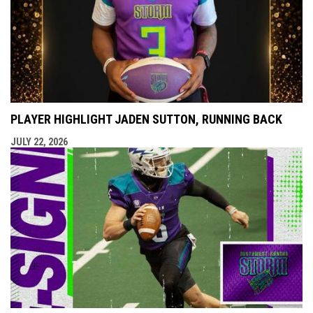
PLAYER HIGHLIGHT JADEN SUTTON, RUNNING BACK
JULY 22, 2026