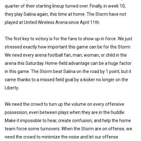
quarter of their starting lineup turned over. Finally, in week 10,
they play Salina again, this time at home. The Storm have not
played at United Wireless Arena since April 11th.
The first key to victory is for the fans to show up in force. We just
stressed exactly how important this game can be for the Storm.
We need every arena football fan, man, woman, or child in the
arena this Saturday. Home-field advantage can be a huge factor
in this game. The Storm beat Salina on the road by 1 point, but it
came thanks to a missed field goal by a kicker no longer on the
Liberty.
We need the crowd to turn up the volume on every offensive
possession, even between plays when they are in the huddle.
Make it impossible to hear, create confusion, and help the home
team force some turnovers. When the Storm are on offense, we
need the crowd to minimize the noise and let our offense