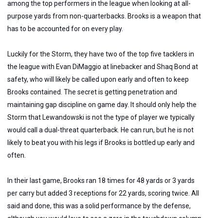
among the top performers in the league when looking at all-
purpose yards from non-quarterbacks. Brooks is a weapon that
has to be accounted for on every play.
Luckily for the Storm, they have two of the top five tacklers in
the league with Evan DiMaggio at linebacker and Shaq Bond at
safety, who will likely be called upon early and often to keep
Brooks contained. The secret is getting penetration and
maintaining gap discipline on game day. It should only help the
Storm that Lewandowski is not the type of player we typically
would call a dual-threat quarterback. He can run, but he is not
likely to beat you with his legs if Brooks is bottled up early and
often.
In their last game, Brooks ran 18 times for 48 yards or 3 yards
per carry but added 3 receptions for 22 yards, scoring twice. All
said and done, this was a solid performance by the defense,