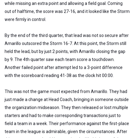
while missing an extra point and allowing a field goal. Coming
out of halftime, the score was 27-16, and it looked like the Storm
were firmly in control.
By the end of the third quarter, that lead was not so secure after
Amarillo outscored the Storm 16-7. At this point, the Storm still
held the lead, but by just 2 points, with Amarillo closing the gap
by 9. The 4th quarter saw each team score a touchdown.
Another failed point after attempt led to a 3-point difference
with the scoreboard reading 41-38 as the clock hit 00:00.
This was not the game most expected from Amarillo. They had
just made a change at Head Coach, bringing in someone outside
the organization midseason. They then released or lost multiple
starters and had to make corresponding transactions just to
field a team in a week.
Their performance against the first-place
team
in the league
is admirable, given the circumstances.
After