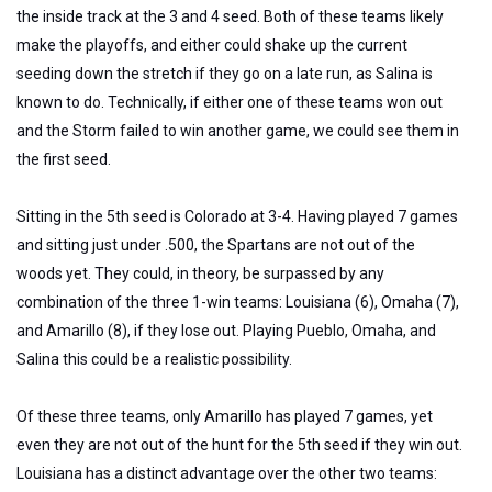
the inside track at the 3 and 4 seed. Both of these teams likely
make the playoffs, and either could shake up the current
seeding down the stretch if they go on a late run, as Salina is
known to do. Technically, if either one of these teams won out
and the Storm failed to win another game, we could see them in
the first seed.
Sitting in the 5th seed is Colorado at 3-4. Having played 7 games
and sitting just under .500, the Spartans are not out of the
woods yet. They could, in theory, be surpassed by any
combination of the three 1-win teams: Louisiana (6), Omaha (7),
and Amarillo (8), if they lose out. Playing Pueblo, Omaha, and
Salina this could be a realistic possibility.
Of these three teams, only Amarillo has played 7 games, yet
even they are not out of the hunt for the 5th seed if they win out.
Louisiana has a distinct advantage over the other two teams: