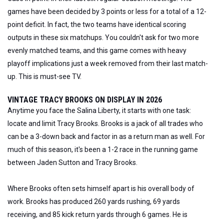
games have been decided by 3 points or less for a total of a 12-
point deficit. In fact, the two teams have identical scoring
outputs in these six matchups. You couldn't ask for two more
evenly matched teams, and this game comes with heavy
playoff implications just a week removed from their last match-
up. This is must-see TV.
VINTAGE TRACY BROOKS ON DISPLAY IN 2026
Anytime you face the Salina Liberty, it starts with one task:
locate and limit Tracy Brooks. Brooks is a jack of all trades who
can be a 3-down back and factor in as a return man as well. For
much of this season, it's been a 1-2 race in the running game
between Jaden Sutton and Tracy Brooks.
Where Brooks often sets himself apart is his overall body of
work. Brooks has produced 260 yards rushing, 69 yards
receiving, and 85 kick return yards through 6 games. He is