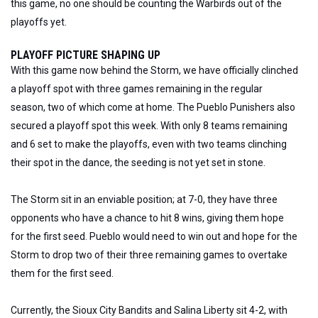
this game, no one should be counting the Warbirds out of the
playoffs yet.
PLAYOFF PICTURE SHAPING UP
With this game now behind the Storm, we have officially clinched
a playoff spot with three games remaining in the regular
season, two of which come at home. The Pueblo Punishers also
secured a playoff spot this week. With only 8 teams remaining
and 6 set to make the playoffs, even with two teams clinching
their spot in the dance, the seeding is not yet set in stone.
The Storm sit in an enviable position; at 7-0, they have three
opponents who have a chance to hit 8 wins, giving them hope
for the first seed. Pueblo would need to win out and hope for the
Storm to drop two of their three remaining games to overtake
them for the first seed.
Currently, the Sioux City Bandits and Salina Liberty sit 4-2, with