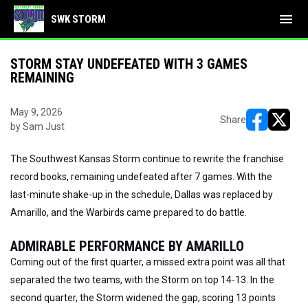
menu
SWK STORM
STORM STAY UNDEFEATED WITH 3 GAMES
REMAINING
May 9, 2026
Share
by Sam Just
opens in ne
opens i
The Southwest Kansas Storm continue to rewrite the franchise
record books, remaining undefeated after 7 games. With the
last-minute shake-up in the schedule, Dallas was replaced by
Amarillo, and the Warbirds came prepared to do battle.
ADMIRABLE PERFORMANCE BY AMARILLO
Coming out of the first quarter, a missed extra point was all that
separated the two teams, with the Storm on top 14-13. In the
second quarter, the Storm widened the gap, scoring 13 points