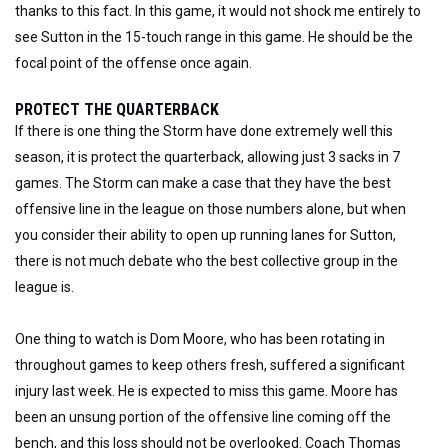
thanks to this fact. In this game, it would not shock me entirely to
see Sutton in the 15-touch range in this game. He should be the
focal point of the offense once again.
PROTECT THE QUARTERBACK
If there is one thing the Storm have done extremely well this
season, it is protect the quarterback, allowing just 3 sacks in 7
games. The Storm can make a case that they have the best
offensive line in the league on those numbers alone, but when
you consider their ability to open up running lanes for Sutton,
there is not much debate who the best collective group in the
league is.
One thing to watch is Dom Moore, who has been rotating in
throughout games to keep others fresh, suffered a significant
injury last week. He is expected to miss this game. Moore has
been an unsung portion of the offensive line coming off the
bench, and this loss should not be overlooked. Coach Thomas