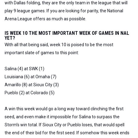
with Dallas folding, they are the only team in the league that will
play 9 league games. If you are looking for parity, the National
Arena League offers as much as possible.
IS WEEK 10 THE MOST IMPORTANT WEEK OF GAMES IN NAL
YET?
With all that being said, week 10 is poised to be the most
important slate of games to this point:
Salina (4) at SWK (1)
Louisiana (6) at Omaha (7)
Amarillo (8) at Sioux City (3)
Pueblo (2) at Colorado (5)
A win this week would go a long way toward clinching the first
seed, and even make it impossible for Salina to surpass the
Storm’s win total. If Sioux City or Pueblo loses, that would spell
the end of their bid for the first seed. If somehow this week ends