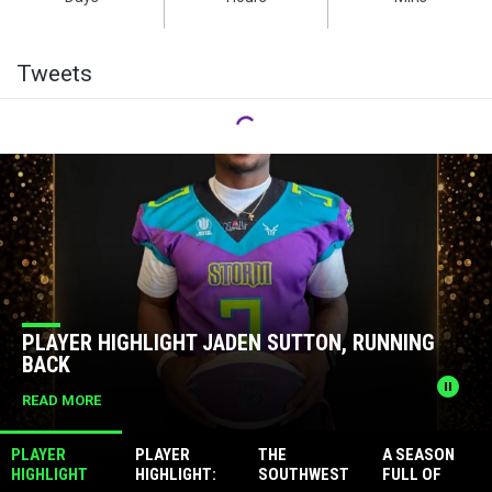
Facebook
Twitter
Tweets
News Slider
EN SUTTON, RUNNING
PLAYER HIGHLIGHT: MA
QUARTERBACK
pause_circle
READ MORE
PLAYER
PLAYER
THE
A SEASON
HIGHLIGHT
HIGHLIGHT:
SOUTHWEST
FULL OF