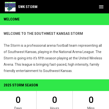
menu
SWK STORM
Home
WELCOME
WELCOME TO THE SOUTHWEST KANSAS STORM
The Storm is a professional arena football team representing all
of Southwest Kansas, playing in the National Arena League. The
Storm is going into it's fifth season playing at the United Wireless
Arena. This league is bringing fast-paced, high intensity, family
friendly entertainment to Southwest Kansas.
2025 STORM SEASON
0
0
0
Days
Hours
Mins