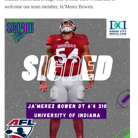
welcome our team member, Ja’Merez Bowen.