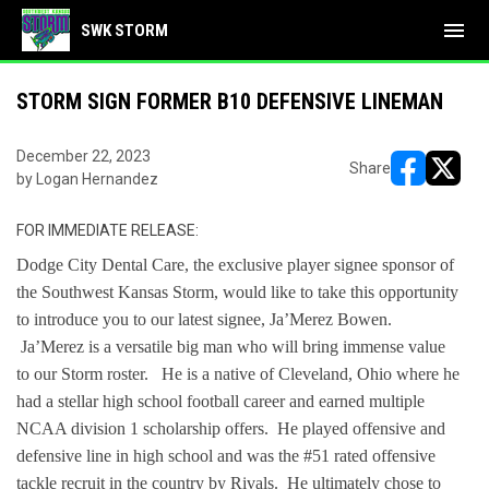
menu
SWK STORM
STORM SIGN FORMER B10 DEFENSIVE LINEMAN
December 22, 2023
Share
by Logan Hernandez
opens in ne
opens i
FOR IMMEDIATE RELEASE:
Dodge City Dental Care, the exclusive player signee sponsor of
the Southwest Kansas Storm, would like to take this opportunity
to introduce you to our latest signee, Ja’Merez Bowen.
Ja’Merez is a versatile big man who will bring immense value
to our Storm roster. He is a native of Cleveland, Ohio where he
had a stellar high school football career and earned multiple
NCAA division 1 scholarship offers. He played offensive and
defensive line in high school and was the #51 rated offensive
tackle recruit in the country by Rivals. He ultimately chose to