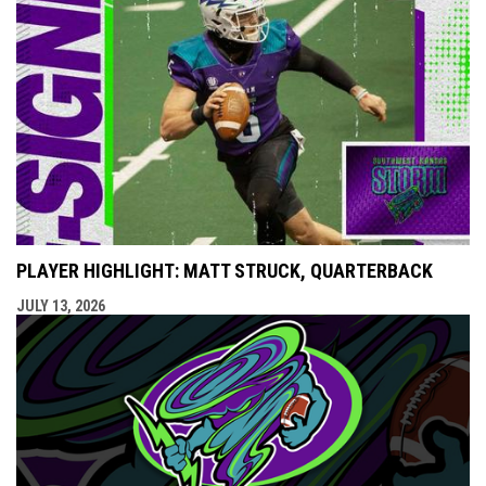
PLAYER HIGHLIGHT: MATT STRUCK, QUARTERBACK
JULY 13, 2026