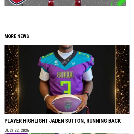
MORE NEWS
PLAYER HIGHLIGHT JADEN SUTTON, RUNNING BACK
JULY 22, 2026