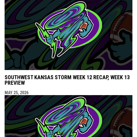
SOUTHWEST KANSAS STORM WEEK 12 RECAP, WEEK 13
PREVIEW
MAY 25, 2026