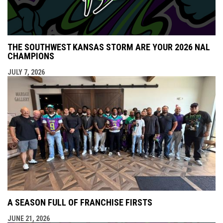
THE SOUTHWEST KANSAS STORM ARE YOUR 2026 NAL
CHAMPIONS
JULY 7, 2026
A SEASON FULL OF FRANCHISE FIRSTS
JUNE 21, 2026