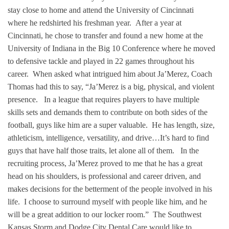
stay close to home and attend the University of Cincinnati
where he redshirted his freshman year. After a year at
Cincinnati, he chose to transfer and found a new home at the
University of Indiana in the Big 10 Conference where he moved
to defensive tackle and played in 22 games throughout his
career. When asked what intrigued him about Ja’Merez, Coach
Thomas had this to say, “Ja’Merez is a big, physical, and violent
presence. In a league that requires players to have multiple
skills sets and demands them to contribute on both sides of the
football, guys like him are a super valuable. He has length, size,
athleticism, intelligence, versatility, and drive…It’s hard to find
guys that have half those traits, let alone all of them. In the
recruiting process, Ja’Merez proved to me that he has a great
head on his shoulders, is professional and career driven, and
makes decisions for the betterment of the people involved in his
life. I choose to surround myself with people like him, and he
will be a great addition to our locker room.” The Southwest
Kansas Storm and Dodge City Dental Care would like to